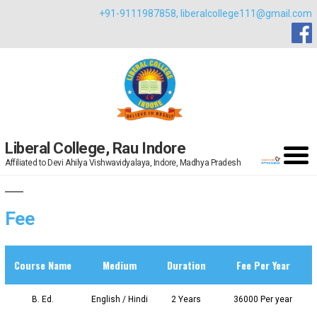
Skip
+91-9111987858,
liberalcollege111@gmail.com
to
content
Liberal College, Rau Indore
Affiliated to Devi Ahilya Vishwavidyalaya, Indore, Madhya Pradesh
Fee
Course Name
Medium
Duration
Fee Per Year
B. Ed.
English / Hindi
2 Years
36000 Per year