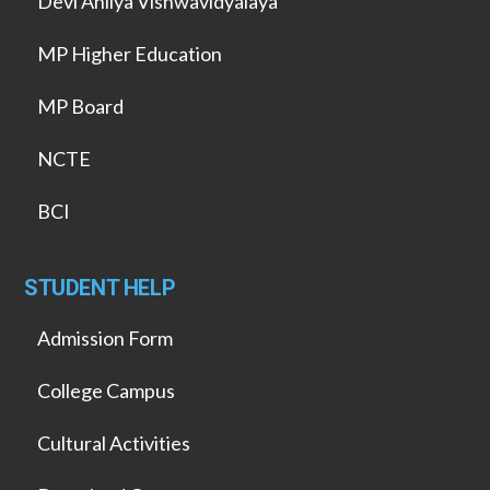
Devi Ahilya Vishwavidyalaya
MP Higher Education
MP Board
NCTE
BCI
STUDENT HELP
Admission Form
College Campus
Cultural Activities