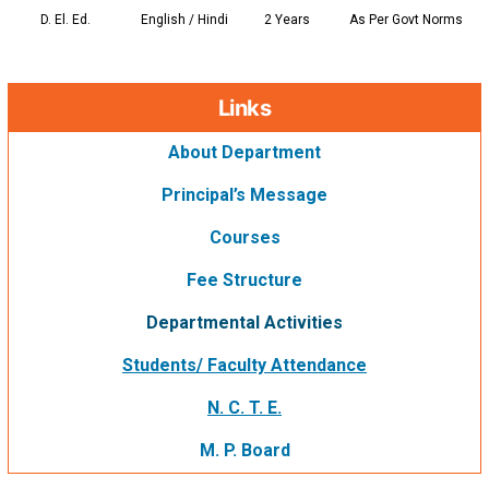
D. El. Ed.
English / Hindi
2 Years
As Per Govt Norms
Links
About Department
Principal’s Message
Courses
Fee Structure
Departmental Activities
Students/ Faculty Attendance
N. C. T. E.
M. P. Board