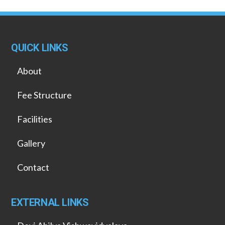
QUICK LINKS
About
Fee Structure
Facilities
Gallery
Contact
EXTERNAL LINKS