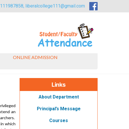
9111987858,
liberalcollege111@gmail.com
ONLINE ADMISSION
Links
About Department
rivileged
Principal’s Message
xtend an
earchers.
Courses
 in which