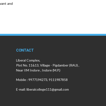
evant and
CONTACT
Liberal Complex,
Plot No. 11&13, Village - Pigdamber (RAU) ,
Near IIM Indore , Indore (M.P.)
Mobile : 9977194273, 9111987858
E-mail: liberalcollege111@gmail.com