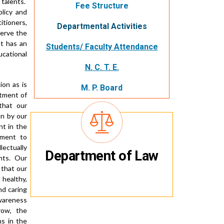
 talents.
Fee Structure
licy and
itioners,
Departmental Activities
serve the
nt has an
Students/ Faculty Attendance
cational
N. C. T. E.
ion as is
M. P. Board
itment of
that our
n by our
t in the
tment to
lectually
Department of Law
ents. Our
 that our
a healthy,
nd caring
awareness
rrow, the
ns in the