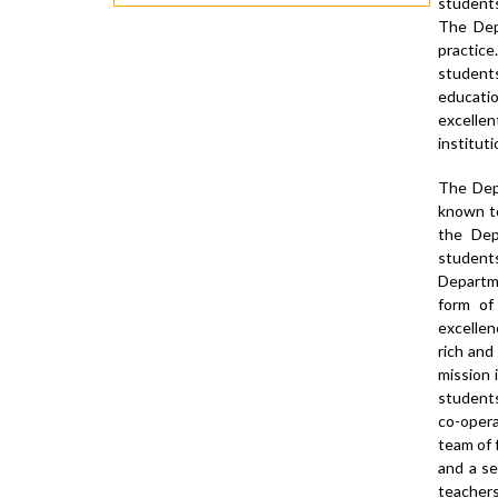
students
The Dep
practice
students
educatio
excelle
instituti
The Depa
known to
the Dep
student
Departm
form of
excellen
rich and
mission 
students 
co-opera
team of 
and a se
teachers