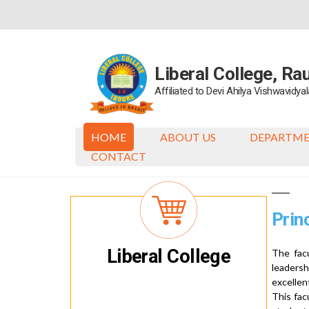
Skip
to
content
Liberal College, Ra
Affiliated to Devi Ahilya Vishwavidy
HOME
ABOUT US
DEPARTM
CONTACT
Prin
Liberal College
The facu
leaders
excellen
This fac