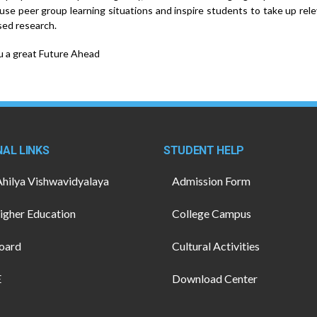
 use peer group learning situations and inspire students to take up rel
ed research.
 a great Future Ahead
AL LINKS
STUDENT HELP
Ahilya Vishwavidyalaya
Admission Form
gher Education
College Campus
oard
Cultural Activities
E
Download Center