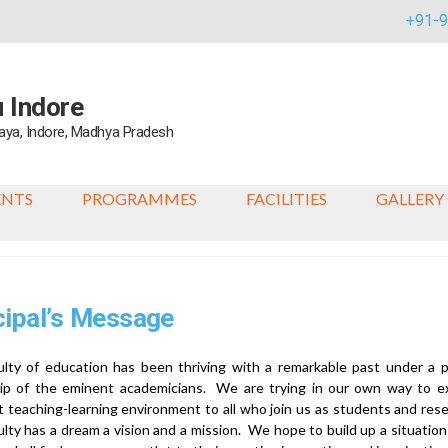
+91-
u Indore
alaya, Indore, Madhya Pradesh
ENTS
PROGRAMMES
FACILITIES
GALLERY
cipal’s Message
lty of education has been thriving with a remarkable past under a p
hip of the eminent academicians. We are trying in our own way to e
t teaching-learning environment to all who join us as students and res
ulty has a dream a vision and a mission. We hope to build up a situation