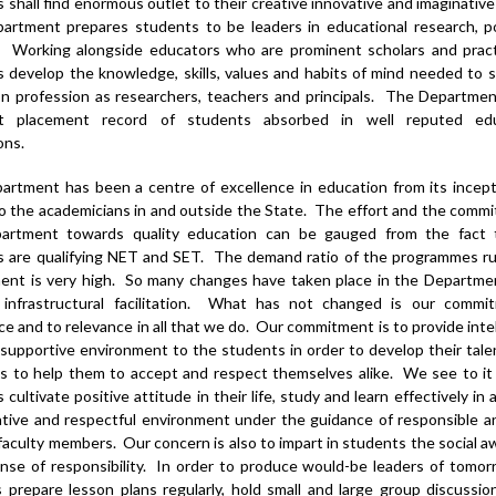
 shall find enormous outlet to their creative innovative and imaginative
artment prepares students to be leaders in educational research, po
. Working alongside educators who are prominent scholars and pract
 develop the knowledge, skills, values and habits of mind needed to 
n profession as researchers, teachers and principals. The Departme
nt placement record of students absorbed in well reputed edu
ons.
rtment has been a centre of excellence in education from its incept
 the academicians in and outside the State. The effort and the comm
artment towards quality education can be gauged from the fact 
s are qualifying NET and SET. The demand ratio of the programmes ru
ent is very high. So many changes have taken place in the Departmen
 infrastructural facilitation. What has not changed is our commi
ce and to relevance in all that we do. Our commitment is to provide intel
 supportive environment to the students in order to develop their tal
is to help them to accept and respect themselves alike. We see to it
cultivate positive attitude in their life, study and learn effectively in 
tive and respectful environment under the guidance of responsible a
faculty members. Our concern is also to impart in students the social 
nse of responsibility. In order to produce would-be leaders of tomo
 prepare lesson plans regularly, hold small and large group discussio