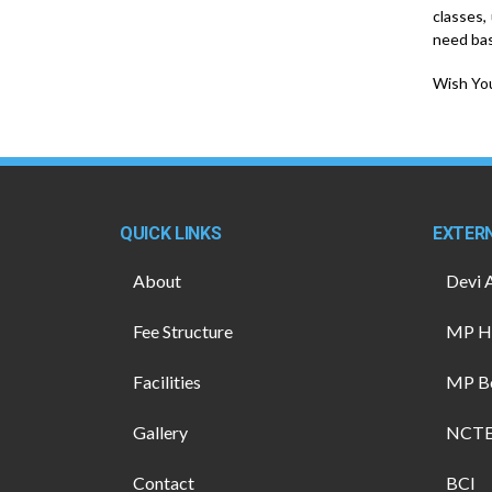
classes,
need bas
Wish You
QUICK LINKS
EXTERN
About
Devi 
Fee Structure
MP Hi
Facilities
MP B
Gallery
NCT
Contact
BCI